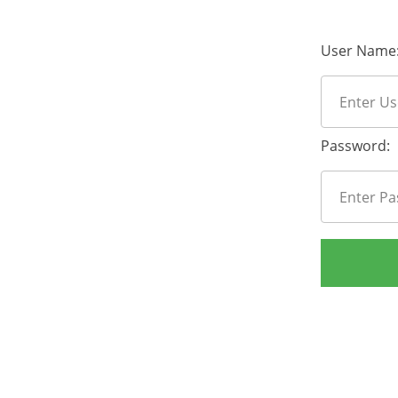
User Name
Password: