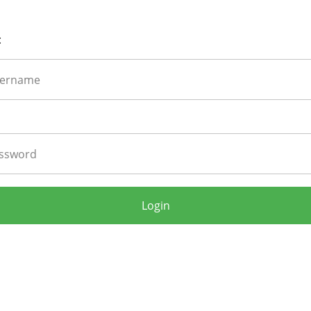
:
Login